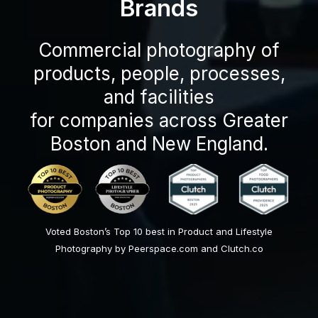
Brands
Commercial photography of
products, people, processes,
and facilities
for companies across Greater
Boston and New England.
Voted Boston’s Top 10 best in Product and Lifestyle
Photography by Peerspace.com and Clutch.co