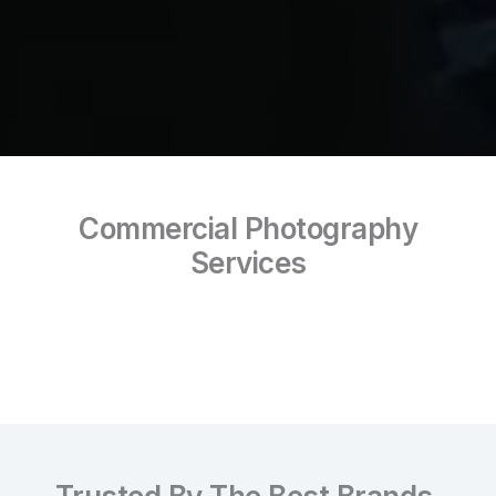
Commercial Photography
Services