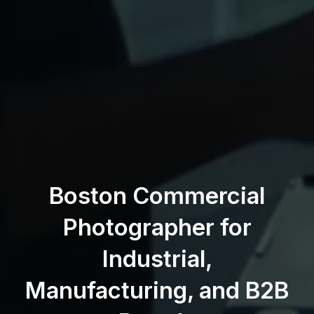
Boston Commercial
Photographer for
Industrial,
Manufacturing, and B2B