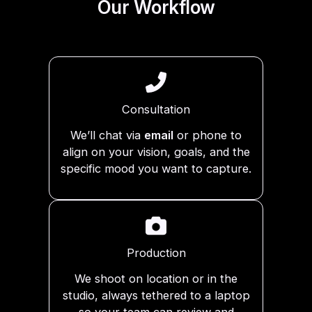
Our Workflow
Consultation
We’ll chat via
email
or phone to
align on your vision, goals, and the
specific mood you want to capture.
Production
We shoot on location or in the
studio, always tethered to a laptop
so your team can review and