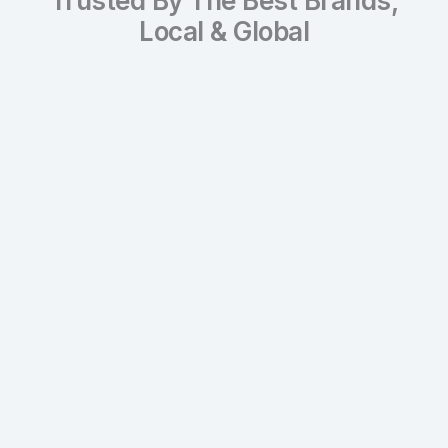
Trusted By The Best Brands,
Local & Global