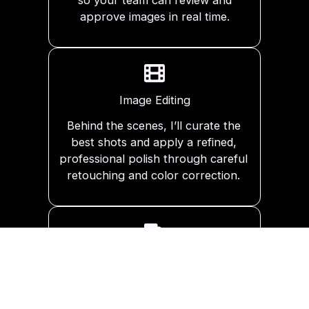
approve images in real time.
Image Editing
Behind the scenes, I’ll curate the
best shots and apply a refined,
professional polish through careful
retouching and color correction.
Delivery
You’ll receive a private digital gallery
to view and download your high-