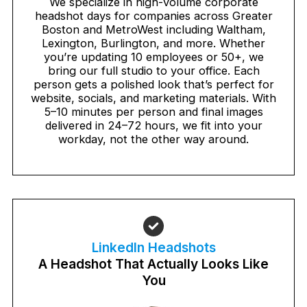
We specialize in high-volume corporate
headshot days for companies across Greater
Boston and MetroWest including Waltham,
Lexington, Burlington, and more. Whether
you’re updating 10 employees or 50+, we
bring our full studio to your office. Each
person gets a polished look that’s perfect for
website, socials, and marketing materials. With
5–10 minutes per person and final images
delivered in 24–72 hours, we fit into your
workday, not the other way around.
LinkedIn Headshots
A Headshot That Actually Looks Like
You