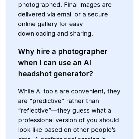
photographed. Final images are
delivered via email or a secure
online gallery for easy
downloading and sharing.
Why hire a photographer
when I can use an AI
headshot generator?
While AI tools are convenient, they
are “predictive” rather than
“reflective”—they guess what a
professional version of you should
look like based on other people’s