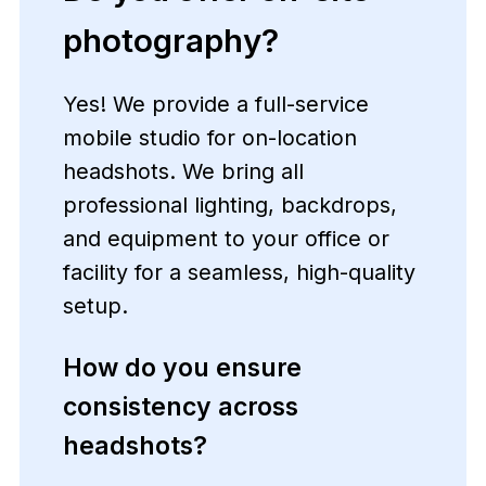
photography?
Yes! We provide a full-service
mobile studio for on-location
headshots. We bring all
professional lighting, backdrops,
and equipment to your office or
facility for a seamless, high-quality
setup.
How do you ensure
consistency across
headshots?