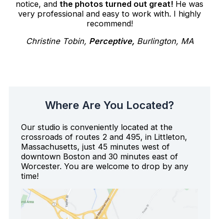
notice, and
the photos turned out great!
He was
very professional and easy to work with. I highly
recommend!
Christine Tobin,
Perceptive,
Burlington, MA
Where Are You Located?
Our studio is conveniently located at the
crossroads of routes 2 and 495, in Littleton,
Massachusetts, just 45 minutes west of
downtown Boston and 30 minutes east of
Worcester. You are welcome to drop by any
time!