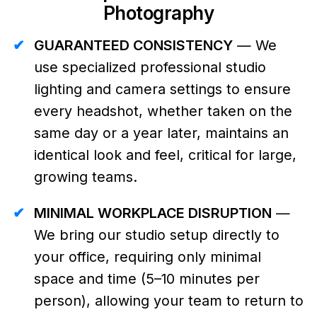
Photography
✔
GUARANTEED CONSISTENCY
— We
use specialized professional studio
lighting and camera settings to ensure
every headshot, whether taken on the
same day or a year later, maintains an
identical look and feel, critical for large,
growing teams.
✔
MINIMAL WORKPLACE DISRUPTION
—
We bring our studio setup directly to
your office, requiring only minimal
space and time (5–10 minutes per
person), allowing your team to return to