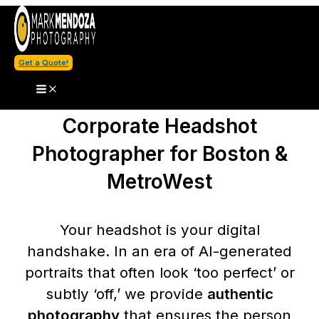
Skip
to
content
Get a Quote!
Corporate Headshot
Photographer for Boston &
MetroWest
Your headshot is your digital
handshake. In an era of AI-generated
portraits that often look ‘too perfect’ or
subtly ‘off,’ we provide
authentic
photography
that ensures the person