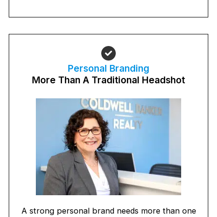
Personal Branding
More Than A Traditional Headshot
A strong personal brand needs more than one