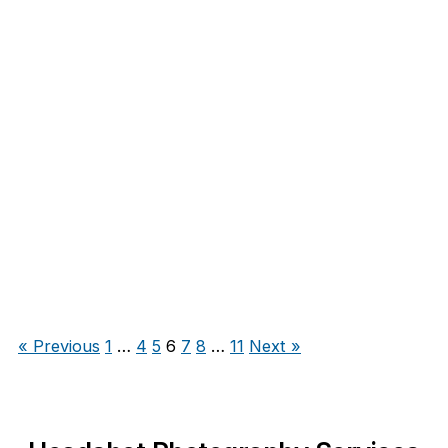
« Previous
1
…
4
5
6
7
8
…
11
Next »