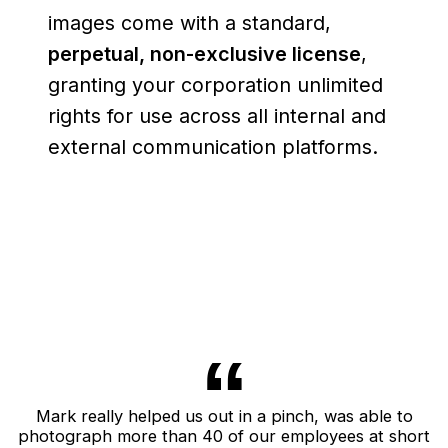
images come with a standard,
perpetual, non-exclusive license
,
granting your corporation unlimited
rights for use across all internal and
external communication platforms.
Mark really helped us out in a pinch, was able to
photograph more than 40 of our employees at short