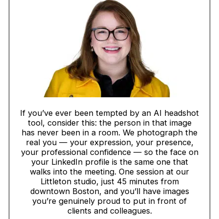
If you’ve ever been tempted by an AI headshot
tool, consider this: the person in that image
has never been in a room. We photograph the
real you — your expression, your presence,
your professional confidence — so the face on
your LinkedIn profile is the same one that
walks into the meeting. One session at our
Littleton studio, just 45 minutes from
downtown Boston, and you’ll have images
you’re genuinely proud to put in front of
clients and colleagues.