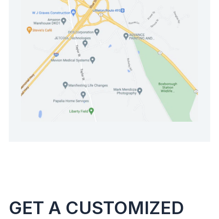
GET A CUSTOMIZED