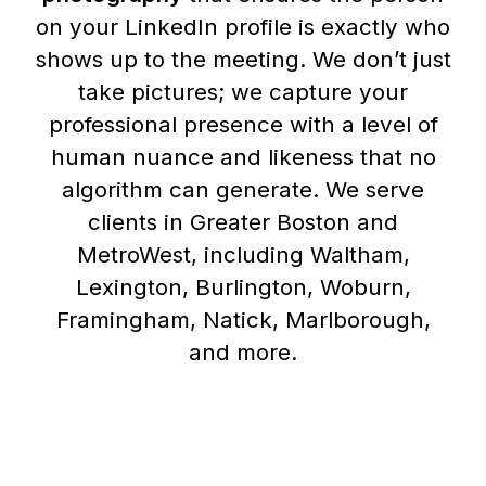
on your LinkedIn profile is exactly who
shows up to the meeting. We don’t just
take pictures; we capture your
professional presence with a level of
human nuance and likeness that no
algorithm can generate. We serve
clients in Greater Boston and
MetroWest, including Waltham,
Lexington, Burlington, Woburn,
Framingham, Natick, Marlborough,
and more.