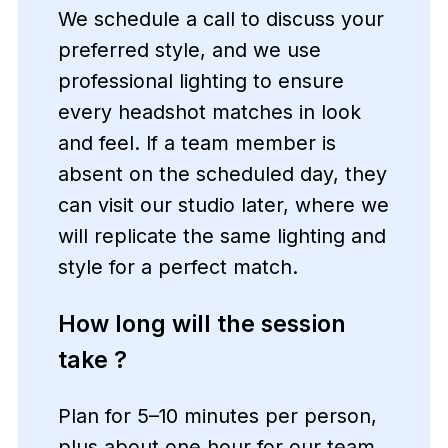
We schedule a call to discuss your
preferred style, and we use
professional lighting to ensure
every headshot matches in look
and feel. If a team member is
absent on the scheduled day, they
can visit our studio later, where we
will replicate the same lighting and
style for a perfect match.
How long will the session
take ?
Plan for 5–10 minutes per person,
plus about one hour for our team