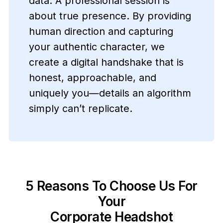
data. A professional session is
about true presence. By providing
human direction and capturing
your authentic character, we
create a digital handshake that is
honest, approachable, and
uniquely you—details an algorithm
simply can’t replicate.
5 Reasons To Choose Us For
Your
Corporate Headshot