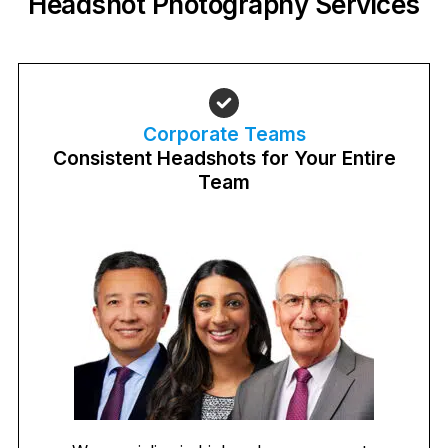
Headshot Photography Services
Corporate Teams
Consistent Headshots for Your Entire
Team