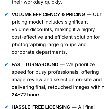
their workday quickly.
✔
VOLUME EFFICIENCY & PRICING
— Our
pricing model includes significant
volume discounts, making it a highly
cost-effective and efficient solution for
photographing large groups and
corporate departments.
✔
FAST TURNAROUND
— We prioritize
speed for busy professionals, offering
image review and selection on-site and
delivering final, retouched images within
24–72 hours
.
✔
HASSLE-FREE LICENSING
— All final