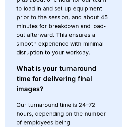
to load in and set up equipment
prior to the session, and about 45
minutes for breakdown and load-
out afterward. This ensures a
smooth experience with minimal
disruption to your workday.
What is your turnaround
time for delivering final
images?
Our turnaround time is 24–72
hours, depending on the number
of employees being