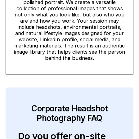
polished portrait. We create a versatile
collection of professional images that shows
not only what you look like, but also who you
are and how you work. Your session may
include headshots, environmental portraits,
and natural lifestyle images designed for your
website, LinkedIn profile, social media, and
marketing materials. The result is an authentic
image library that helps clients see the person
behind the business.
Corporate Headshot
Photography FAQ
Do you offer on-site