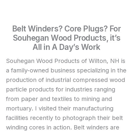
Belt Winders? Core Plugs? For
Souhegan Wood Products, it’s
All in A Day’s Work
Souhegan Wood Products of Wilton, NH is
a family-owned business specializing in the
production of industrial compressed wood
particle products for industries ranging
from paper and textiles to mining and
mortuary. I visited their manufacturing
facilities recently to photograph their belt
winding cores in action. Belt winders are