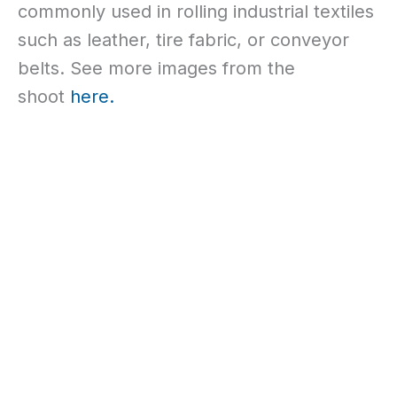
commonly used in rolling industrial textiles
such as leather, tire fabric, or conveyor
belts. See more images from the
shoot
here.