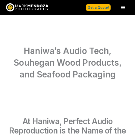
Skip
Get a Quote!
to
content
Haniwa’s Audio Tech,
Souhegan Wood Products,
and Seafood Packaging
At Haniwa, Perfect Audio
Reproduction is the Name of the