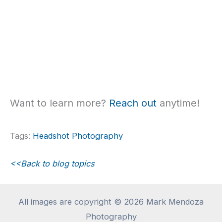
Want to learn more?
Reach out
anytime!
Tags:
Headshot Photography
<<Back to blog topics
All images are copyright © 2026 Mark Mendoza
Photography