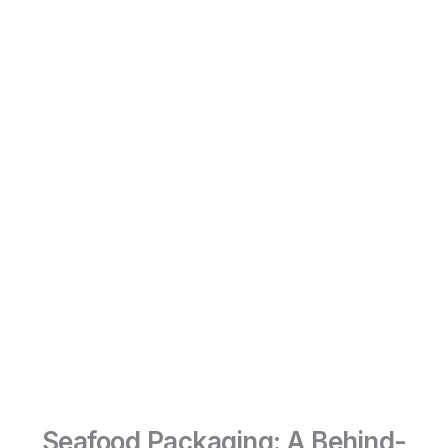
Seafood Packaging: A Behind-