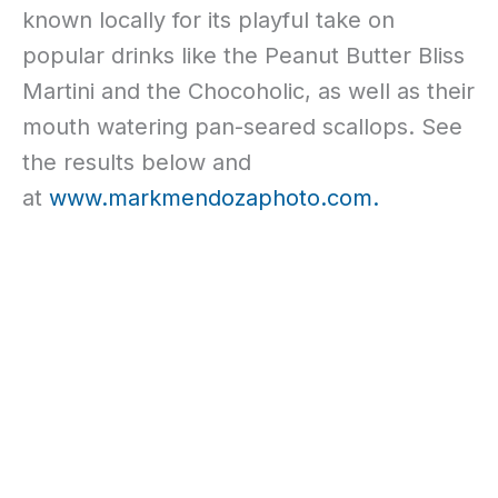
known locally for its playful take on
popular drinks like the Peanut Butter Bliss
Martini and the Chocoholic, as well as their
mouth watering pan-seared scallops. See
the results below and
at
www.markmendozaphoto.com.