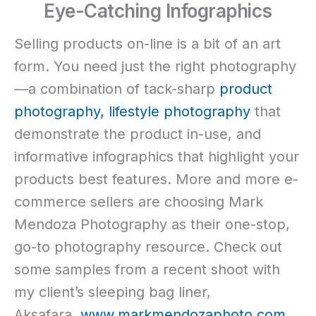
Eye-Catching Infographics
Selling products on-line is a bit of an art
form. You need just the right photography
—a combination of tack-sharp
product
photography,
lifestyle photography
that
demonstrate the product in-use, and
informative infographics that highlight your
products best features. More and more e-
commerce sellers are choosing Mark
Mendoza Photography as their one-stop,
go-to photography resource. Check out
some samples from a recent shoot with
my client’s sleeping bag liner,
Aksafara.
www.markmendozaphoto.com.