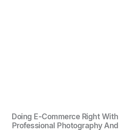
Doing E-Commerce Right With
Professional Photography And