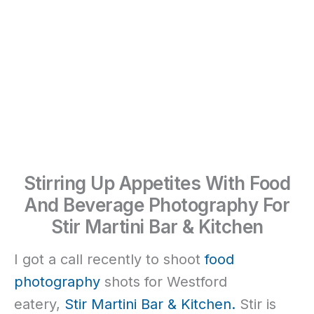
Stirring Up Appetites With Food
And Beverage Photography For
Stir Martini Bar & Kitchen
I got a call recently to shoot
food
photography
shots for Westford
eatery,
Stir Martini Bar & Kitchen.
Stir is