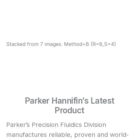
Stacked from 7 images. Method=B (R=8,S=4)
Parker Hannifin’s Latest
Product
Parker’s Precision Fluidics Division
manufactures reliable, proven and world-