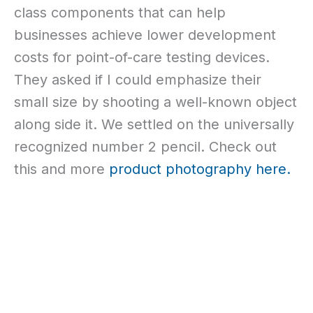
class components that can help
businesses achieve lower development
costs for point-of-care testing devices.
They asked if I could emphasize their
small size by shooting a well-known object
along side it. We settled on the universally
recognized number 2 pencil. Check out
this and more
product photography
here.