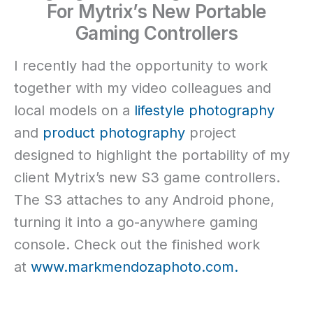
For Mytrix’s New Portable
Gaming Controllers
I recently had the opportunity to work
together with my video colleagues and
local models on a
lifestyle photography
and
product photography
project
designed to highlight the portability of my
client Mytrix’s new S3 game controllers.
The S3 attaches to any Android phone,
turning it into a go-anywhere gaming
console. Check out the finished work
at
www.markmendozaphoto.com.