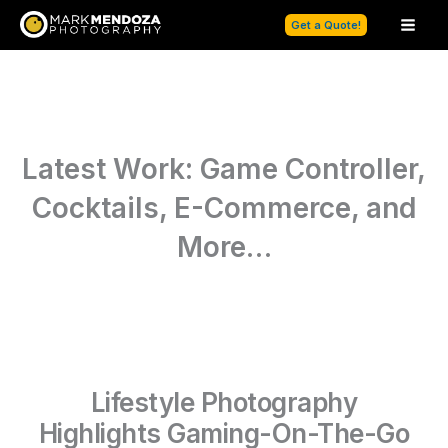
Skip
Get a Quote!
to
content
Latest Work: Game Controller,
Cocktails, E-Commerce, and
More…
Lifestyle Photography
Highlights Gaming-On-The-Go