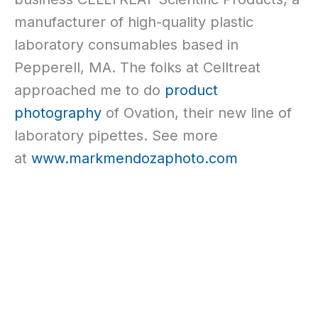
manufacturer of high-quality plastic
laboratory consumables based in
Pepperell, MA. The folks at Celltreat
approached me to do
product
photography
of Ovation, their new line of
laboratory pipettes. See more
at
www.markmendozaphoto.com