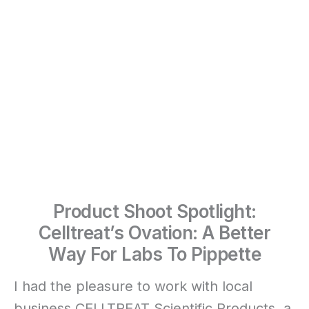
Product Shoot Spotlight:
Celltreat’s Ovation: A Better
Way For Labs To Pippette
I had the pleasure to work with local
business CELLTREAT Scientific Products, a