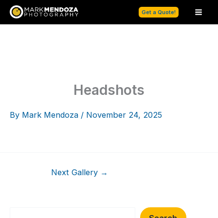
Skip
Get a Quote!
to
content
Headshots
By
Mark Mendoza
/
November 24, 2025
Next Gallery
→
Search
Search