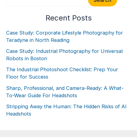
Recent Posts
Case Study: Corporate Lifestyle Photography for
Teradyne in North Reading
Case Study: Industrial Photography for Universal
Robots in Boston
The Industrial Photoshoot Checklist: Prep Your
Floor for Success
Sharp, Professional, and Camera-Ready: A What-
To-Wear Guide For Headshots
Stripping Away the Human: The Hidden Risks of AI
Headshots