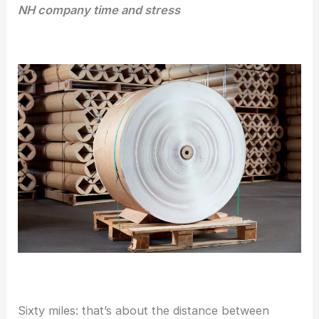
NH company time and stress
Sixty miles: that’s about the distance between