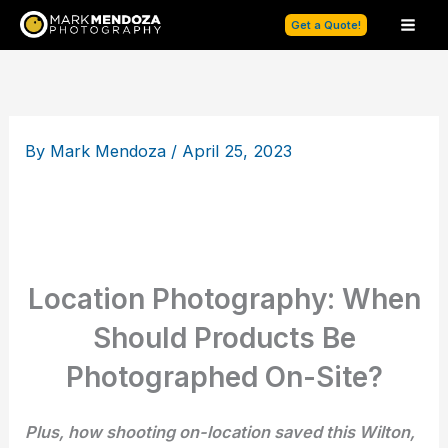
Skip
Get a Quote!
to
content
By
Mark Mendoza
/
April 25, 2023
Location Photography: When
Should Products Be
Photographed On-Site?
Plus, how shooting on-location saved this Wilton,