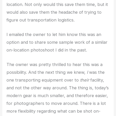
location. Not only would this save them time, but it
would also save them the headache of trying to
figure out transportation logistics.
I emailed the owner to let him know this was an
option and to share some sample work of a similar
on-location photoshoot I did in the past.
The owner was pretty thrilled to hear this was a
possibility. And the next thing we knew,
I
was the
one transporting equipment over to
their
facility,
and not the other way around. The thing is, today’s
modern gear is much smaller, and therefore easier,
for photographers to move around. There is a lot
more flexibility regarding what can be shot on-