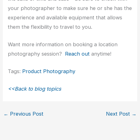
your photographer to make sure he or she has the
experience and available equipment that allows
them the flexibility to travel to you.
Want more information on booking a location
photography session?
Reach out
anytime!
Tags:
Product Photography
<<Back to blog topics
←
Previous Post
Next Post
→