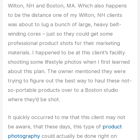
Wilton, NH and Boston, MA. Which also happens
to be the distance one of my Wilton, NH clients
was about to lug a bunch of large, heavy belt-
winding cores – just so they could get some
professional product shots for their marketing
materials. I happened to be at this client’s facility
shooting some lifestyle photos when I first learned
about this plan. The owner mentioned they were
trying to figure out the best way to haul these not-
so-portable products over to a Boston studio
where they’d be shot.
It quickly occurred to me that this client may not
be aware, that these days, this type of
product
photography
could actually be done right on