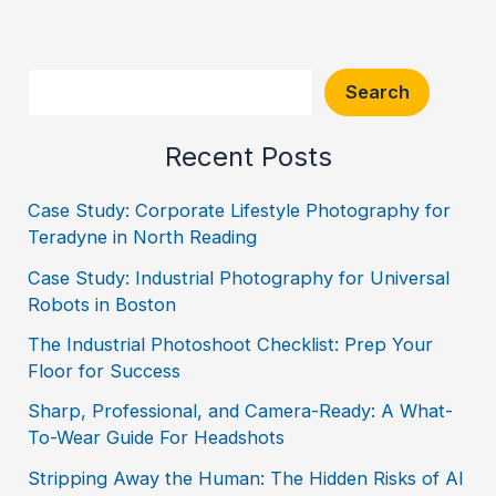
Search
Search
Recent Posts
Case Study: Corporate Lifestyle Photography for
Teradyne in North Reading
Case Study: Industrial Photography for Universal
Robots in Boston
The Industrial Photoshoot Checklist: Prep Your
Floor for Success
Sharp, Professional, and Camera-Ready: A What-
To-Wear Guide For Headshots
Stripping Away the Human: The Hidden Risks of AI