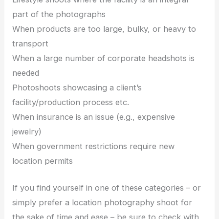
part of the photographs
When products are too large, bulky, or heavy to
transport
When a large number of corporate headshots is
needed
Photoshoots showcasing a client’s
facility/production process etc.
When insurance is an issue (e.g., expensive
jewelry)
When government restrictions require new
location permits
If you find yourself in one of these categories – or
simply prefer a location photography shoot for
the sake of time and ease – be sure to check with