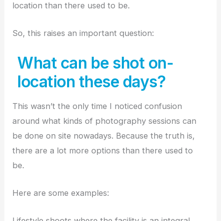
location than there used to be.
So, this raises an important question:
What can be shot on-
location these days?
This wasn’t the only time I noticed confusion
around what kinds of photography sessions can
be done on site nowadays. Because the truth is,
there are a lot more options than there used to
be.
Here are some examples:
Lifestyle shoots where the facility is an integral